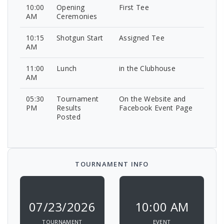
10:00
Opening
First Tee
AM
Ceremonies
10:15
Shotgun Start
Assigned Tee
AM
11:00
Lunch
in the Clubhouse
AM
05:30
Tournament
On the Website and
PM
Results
Facebook Event Page
Posted
TOURNAMENT INFO
07/23/2026
10:00 AM
TOURNAMENT
EVENT