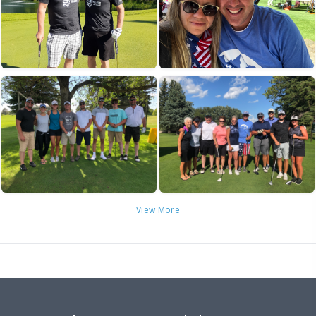
View More