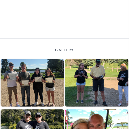
GALLERY