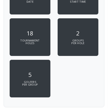
DATE
START TIME
18
2
TOURNAMENT
GROUPS
HOLES
PER HOLE
5
GOLFERS
PER GROUP