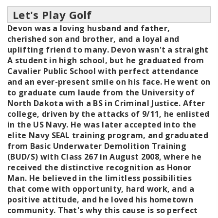
Let's Play Golf
Devon was a loving husband and father,
cherished son and brother, and a loyal and
uplifting friend to many. Devon wasn't a straight
A student in high school, but he graduated from
Cavalier Public School with perfect attendance
and an ever-present smile on his face. He went on
to graduate cum laude from the University of
North Dakota with a BS in Criminal Justice. After
college, driven by the attacks of 9/11, he enlisted
in the US Navy. He was later accepted into the
elite Navy SEAL training program, and graduated
from Basic Underwater Demolition Training
(BUD/S) with Class 267 in August 2008, where he
received the distinctive recognition as Honor
Man. He believed in the limitless possibilities
that come with opportunity, hard work, and a
positive attitude, and he loved his hometown
community. That's why this cause is so perfect