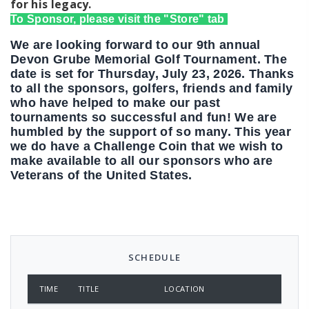
for his legacy.
To Sponsor, please visit the "Store" tab
We are looking forward to our 9th annual
Devon Grube Memorial Golf Tournament. The
date is set for Thursday, July 23, 2026. Thanks
to all the sponsors, golfers, friends and family
who have helped to make our past
tournaments so successful and fun! We are
humbled by the support of so many. This year
we do have a Challenge Coin that we wish to
make available to all our sponsors who are
Veterans of the United States.
SCHEDULE
TIME
TITLE
LOCATION