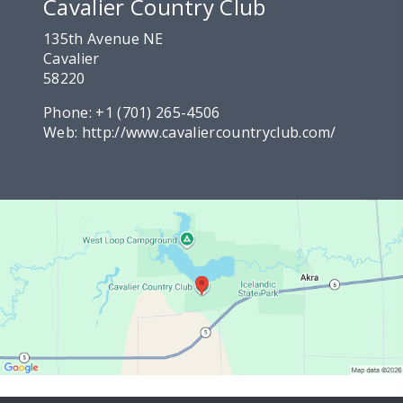
Cavalier Country Club
135th Avenue NE
Cavalier
58220
Phone:
+1 (701) 265-4506
Web:
http://www.cavaliercountryclub.com/