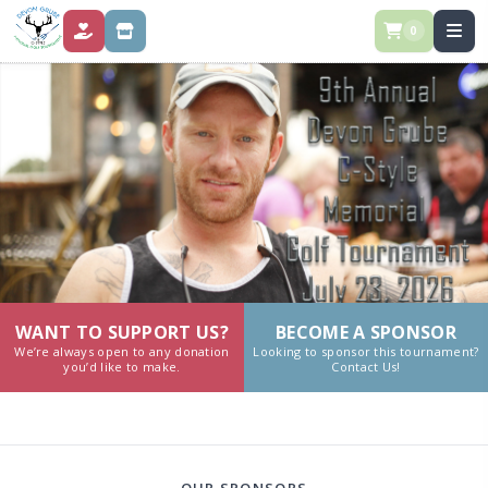
0
DONATE
STORE
WANT TO SUPPORT US?
BECOME A SPONSOR
We’re always open to any donation
Looking to sponsor this tournament?
you’d like to make.
Contact Us!
OUR SPONSORS