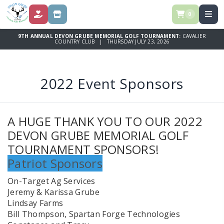
0
DONATE
STORE
9TH ANNUAL DEVON GRUBE MEMORIAL GOLF TOURNAMENT:
CAVALIER
COUNTRY CLUB | THURSDAY JULY 23, 2026
2022 Event Sponsors
A HUGE THANK YOU TO OUR 2022
DEVON GRUBE MEMORIAL GOLF
TOURNAMENT SPONSORS!
Patriot Sponsors
On-Target Ag Services
Jeremy & Karissa Grube
Lindsay Farms
Bill Thompson, Spartan Forge Technologies