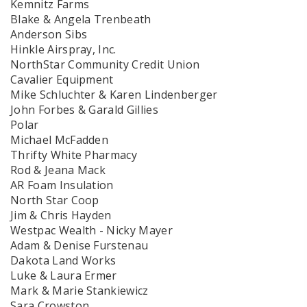
Kemnitz Farms
Blake & Angela Trenbeath
Anderson Sibs
Hinkle Airspray, Inc.
NorthStar Community Credit Union
Cavalier Equipment
Mike Schluchter & Karen Lindenberger
John Forbes & Garald Gillies
Polar
Michael McFadden
Thrifty White Pharmacy
Rod & Jeana Mack
AR Foam Insulation
North Star Coop
Jim & Chris Hayden
Westpac Wealth - Nicky Mayer
Adam & Denise Furstenau
Dakota Land Works
Luke & Laura Ermer
Mark & Marie Stankiewicz
Sara Crowston