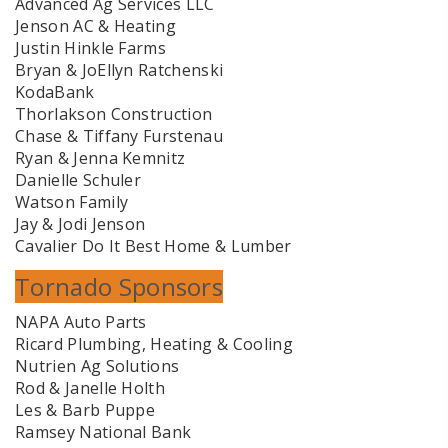
Advanced Ag Services LLC
Jenson AC & Heating
Justin Hinkle Farms
Bryan & JoEllyn Ratchenski
KodaBank
Thorlakson Construction
Chase & Tiffany Furstenau
Ryan & Jenna Kemnitz
Danielle Schuler
Watson Family
Jay & Jodi Jenson
Cavalier Do It Best Home & Lumber
Tornado Sponsors
NAPA Auto Parts
Ricard Plumbing, Heating & Cooling
Nutrien Ag Solutions
Rod & Janelle Holth
Les & Barb Puppe
Ramsey National Bank