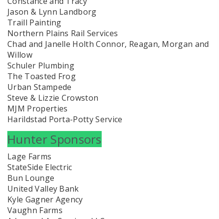
Constance and Tracy
Jason & Lynn Landborg
Traill Painting
Northern Plains Rail Services
Chad and Janelle Holth Connor, Reagan, Morgan and
Willow
Schuler Plumbing
The Toasted Frog
Urban Stampede
Steve & Lizzie Crowston
MJM Properties
Harildstad Porta-Potty Service
Hunter Sponsors
Lage Farms
StateSide Electric
Bun Lounge
United Valley Bank
Kyle Gagner Agency
Vaughn Farms