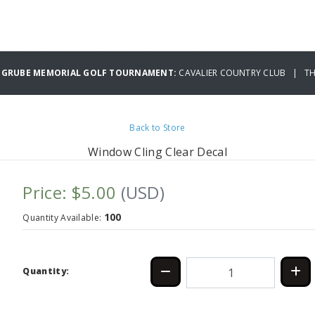
 GRUBE MEMORIAL GOLF TOURNAMENT:
CAVALIER COUNTRY CLUB | THU
Back to Store
Window Cling Clear Decal
Price: $5.00
(USD)
100
Quantity Available:
Quantity: