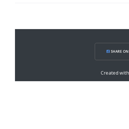
SHARE ON
Created wit