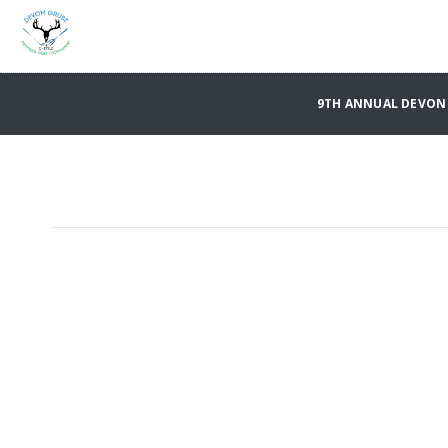
9TH ANNUAL DEVON