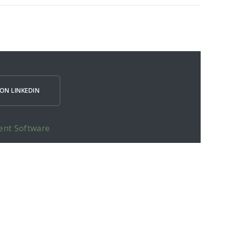
ON LINKEDIN
ent Software