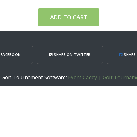
ADD TO CART
 FACEBOOK
SHARE ON TWITTER
SHARE 
h Golf Tournament Software:
Event Caddy | Golf Tournam