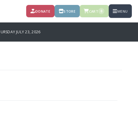
DONATE
STORE
CART
MENU
0
RSDAY JULY 23, 2026